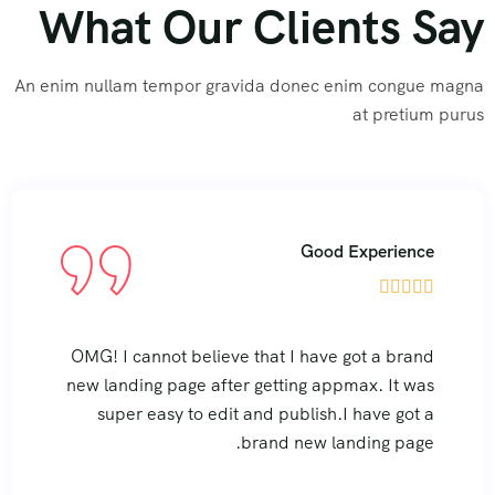
What Our Clients Say
An enim nullam tempor gravida donec enim congue magna
at pretium purus
rience
Good Expe





 brand
OMG! I cannot believe that I have got 
It was
new landing page after getting appmax.
 got a
super easy to edit and publish.I hav
 page.
brand new landing