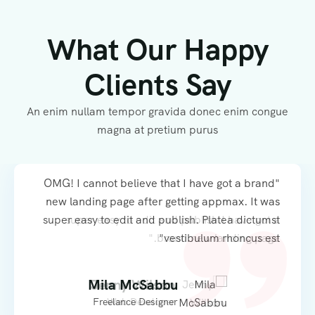
What Our Happy
Clients Say
An enim nullam tempor gravida donec enim congue
magna at pretium purus
"OMG! I cannot believe that I have got a brand
"OMG! I cannot believe that I have got a brand
new landing page after getting appmax. It was
new landing page after getting appmax. It was
super easy to edit and publish. Platea dictumst
super easy to edit and publish.I have got a
brand new landing page."
vestibulum rhoncus est"
Mila McSabbu
Jenny Wilson
Freelance Designer
Web Developer