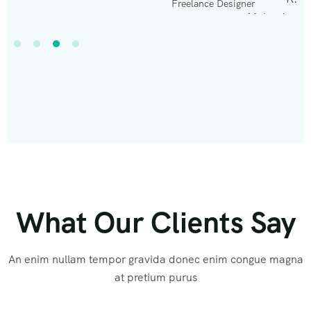
Freelance Designer
What Our Clients Say
An enim nullam tempor gravida donec enim congue magna
at pretium purus