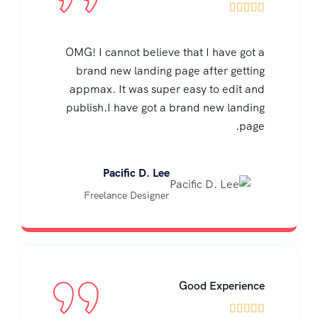





OMG! I cannot believe that I have got a
brand new landing page after getting
appmax. It was super easy to edit and
publish.I have got a brand new landing
page.
Pacific D. Lee
Freelance Designer
Good Experience




