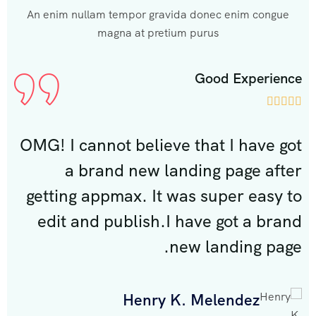
An enim nullam tempor gravida donec enim congue
magna at pretium purus
rience
Good Experien








ve got
OMG! I cannot believe that I have g
 after
a brand new landing page aft
asy to
getting appmax. It was super easy 
 brand
edit and publish.I have got a bra
 page.
new landing pag
Henry K. Melendez