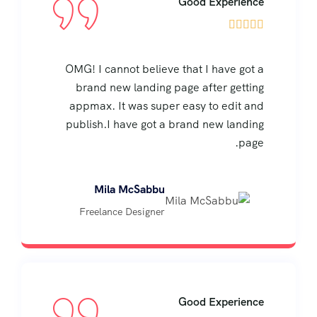
Good Experience





OMG! I cannot believe that I have got a
brand new landing page after getting
appmax. It was super easy to edit and
publish.I have got a brand new landing
page.
Mila McSabbu
Freelance Designer
Good Experience