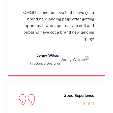
OMG! I cannot believe that I have got a
brand new landing page after getting
appmax. It was super easy to edit and
publish.I have got a brand new landing
page.
Jenny Wilson
Freelance Designer
Good Experience




