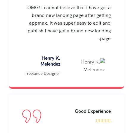
OMG! I cannot believe that I have got a
brand new landing page after getting
appmax. It was super easy to edit and
publish.I have got a brand new landing
page.
Henry K.
Melendez
Freelance Designer
Good Experience




