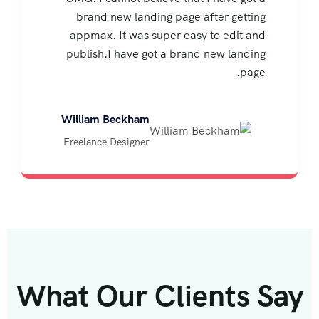
brand new landing page after getting
appmax. It was super easy to edit and
publish.I have got a brand new landing
page.
William Beckham
Freelance Designer
What Our Clients Say