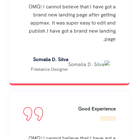
OMG! I cannot believe that I have got a
brand new landing page after getting
appmax. It was super easy to edit and
publish.I have got a brand new landing
page.
Somalia D. Silva
Freelance Designer
Good Experience





OMG! I cannot believe that I have got a