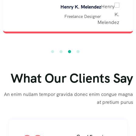
Henry K. Melendez
Freelance Designer
What Our Clients Say
An enim nullam tempor gravida donec enim congue magna
at pretium purus