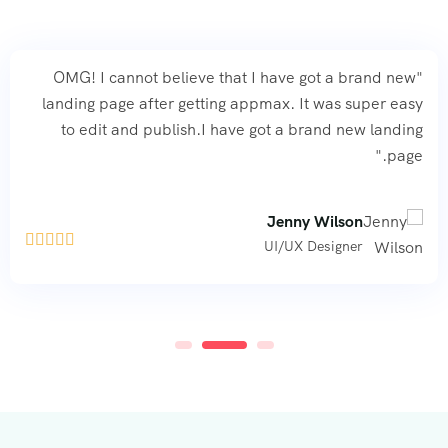
"OMG! I cannot believe that I have got a brand new
landing page after getting appmax. It was super easy
to edit and publish.I have got a brand new landing
page."
Jenny Wilson





UI/UX Designer